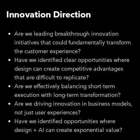
Innovation Direction
Are we leading breakthrough innovation
initiatives that could fundamentally transform
the customer experience?
Have we identified clear opportunities where
design can create competitive advantages
that are difficult to replicate?
Are we effectively balancing short-term
execution with long-term transformation?
Are we driving innovation in business models,
not just user experiences?
Have we identified opportunities where
design + AI can create exponential value?