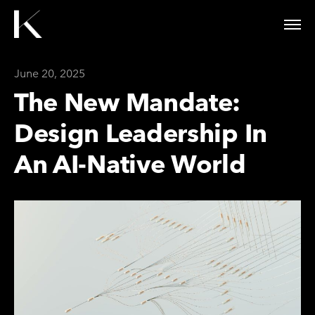
June 20, 2025
The New Mandate:
Design Leadership In
An AI-Native World