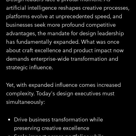
artificial intelligence reshapes creative processes,
platforms evolve at unprecedented speed, and
businesses seek more profound competitive
advantages, the mandate for design leadership
has fundamentally expanded. What was once
about craft excellence and product impact now
demands enterprise-wide transformation and
strategic influence.
Yet, with expanded influence comes increased
complexity. Today's design executives must
simultaneously:
Drive business transformation while
preserving creative excellence