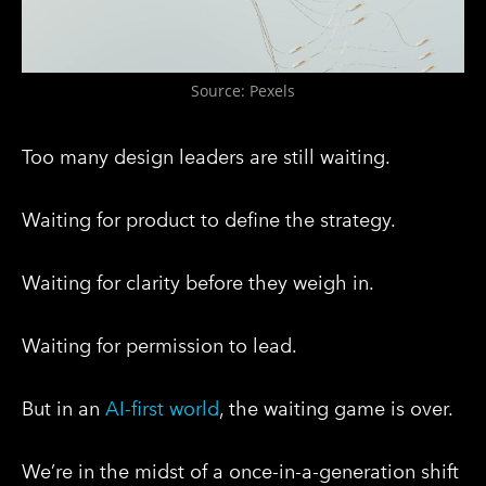
Source: Pexels
Too many design leaders are still waiting.
Waiting for product to define the strategy.
Waiting for clarity before they weigh in.
Waiting for permission to lead.
But in an
AI-first world
, the waiting game is over.
We’re in the midst of a once-in-a-generation shift