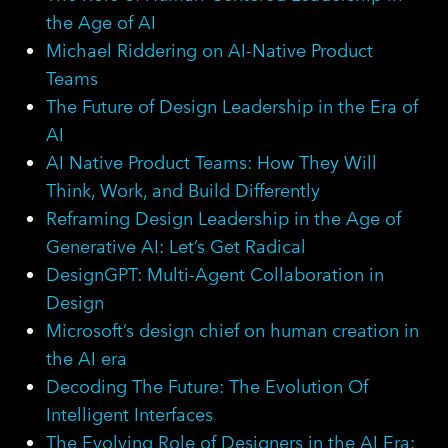
the Age of AI
Michael Riddering on AI-Native Product
Teams
The Future of Design Leadership in the Era of
AI
AI Native Product Teams: How They Will
Think, Work, and Build Differently
Reframing Design Leadership in the Age of
Generative AI: Let’s Get Radical
DesignGPT: Multi-Agent Collaboration in
Design
Microsoft’s design chief on human creation in
the AI era
Decoding The Future: The Evolution Of
Intelligent Interfaces
The Evolving Role of Designers in the AI Era: