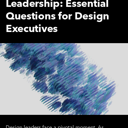
Leadership: Essential
Questions for Design
Executives
Design leaders face a pivotal moment. As