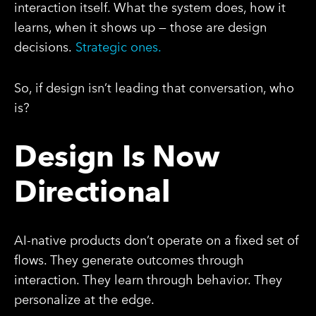
interaction itself. What the system does, how it
learns, when it shows up — those are design
decisions.
Strategic ones.
So, if design isn’t leading that conversation, who
is?
Design Is Now
Directional
AI-native products don’t operate on a fixed set of
flows. They generate outcomes through
interaction. They learn through behavior. They
personalize at the edge.