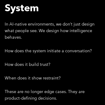
System
In AI-native environments, we don’t just design
what people see. We design how intelligence
behaves.
How does the system initiate a conversation?
How does it build trust?
When does it show restraint?
These are no longer edge cases. They are
product-defining decisions.