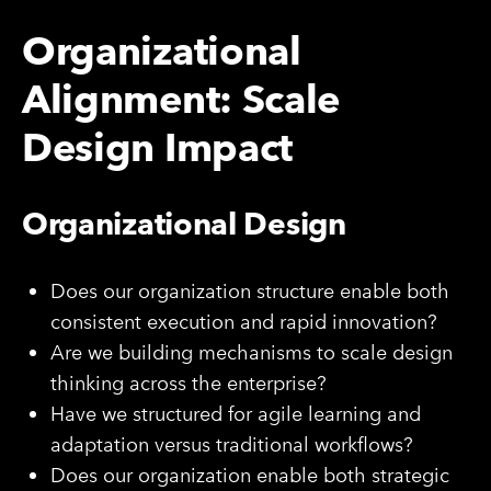
Organizational
Alignment: Scale
Design Impact
Organizational Design
Does our organization structure enable both
consistent execution and rapid innovation?
Are we building mechanisms to scale design
thinking across the enterprise?
Have we structured for agile learning and
adaptation versus traditional workflows?
Does our organization enable both strategic