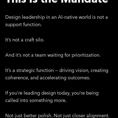
Design leadership in an AI-native world is not a
support function.
It’s not a craft silo.
And it’s not a team waiting for prioritization.
It’s a strategic function — driving vision, creating
coherence, and accelerating outcomes.
If you’re leading design today, you’re being
called into something more.
Not just better polish. Not just closer alignment.