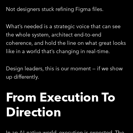
Not designers stuck refining Figma files.
What’s needed is a strategic voice that can see
the whole system, architect end-to-end
coherence, and hold the line on what great looks
like in a world that’s changing in real-time.
Design leaders, this is our moment — if we show
up differently.
From Execution To
Direction
In an AI-native world, execution is expected. The