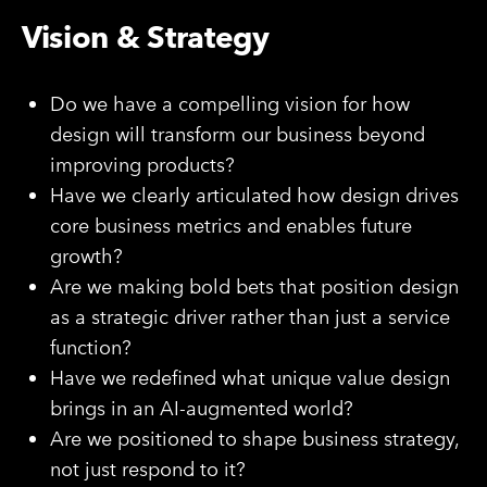
Vision & Strategy
Do we have a compelling vision for how
design will transform our business beyond
improving products?
Have we clearly articulated how design drives
core business metrics and enables future
growth?
Are we making bold bets that position design
as a strategic driver rather than just a service
function?
Have we redefined what unique value design
brings in an AI-augmented world?
Are we positioned to shape business strategy,
not just respond to it?