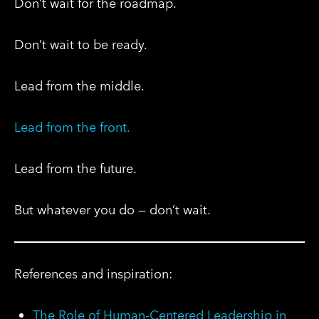
Don’t wait for the roadmap.
Don’t wait to be ready.
Lead from the middle.
Lead from the front.
Lead from the future.
But whatever you do — don’t wait.
References and inspiration:
The Role of Human-Centered Leadership in