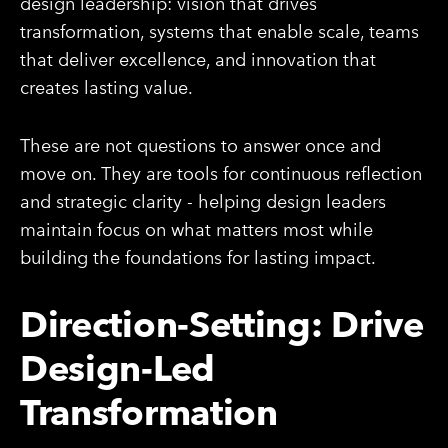
design leadership: vision that drives
transformation, systems that enable scale, teams
that deliver excellence, and innovation that
creates lasting value.
These are not questions to answer once and
move on. They are tools for continuous reflection
and strategic clarity - helping design leaders
maintain focus on what matters most while
building the foundations for lasting impact.
Direction-Setting: Drive
Design-Led
Transformation