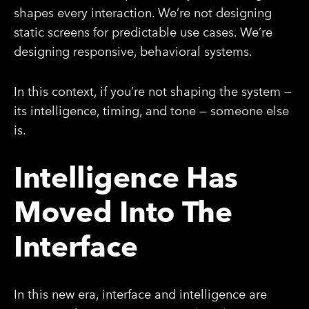
shapes every interaction. We’re not designing
static screens for predictable use cases. We’re
designing responsive, behavioral systems.
In this context, if you’re not shaping the system —
its intelligence, timing, and tone — someone else
is.
Intelligence Has
Moved Into The
Interface
In this new era, interface and intelligence are