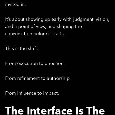
invited in.
It’s about showing up early with judgment, vision,
and a point of view, and shaping the
conversation before it starts.
This is the shift:
From execution to direction.
From refinement to authorship.
From influence to impact.
The Interface Is The