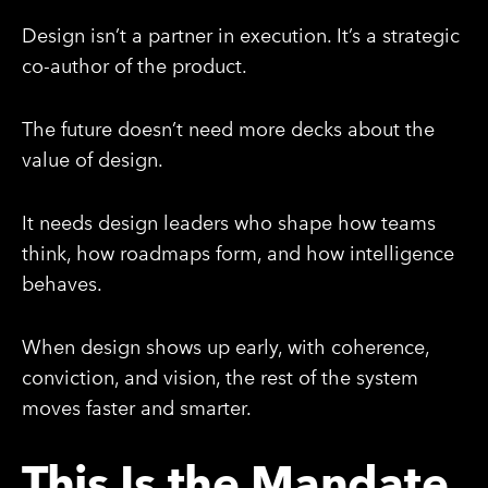
Design isn’t a partner in execution. It’s a strategic
co-author of the product.
The future doesn’t need more decks about the
value of design.
It needs design leaders who shape how teams
think, how roadmaps form, and how intelligence
behaves.
When design shows up early, with coherence,
conviction, and vision, the rest of the system
moves faster and smarter.
This Is the Mandate