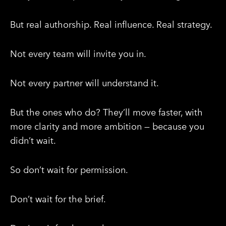
But real authorship. Real influence. Real strategy.
Not every team will invite you in.
Not every partner will understand it.
But the ones who do? They’ll move faster, with
more clarity and more ambition — because you
didn’t wait.
So don’t wait for permission.
Don’t wait for the brief.