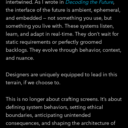
intertwined. As I wrote in
Decoding the Future
,
the interface of the future is ambient, ephemeral,
and embedded — not something you use, but
something you live with. These systems listen,
learn, and adapt in real-time. They don’t wait for
static requirements or perfectly groomed
backlogs. They evolve through behavior, context,
and nuance.
Designers are uniquely equipped to lead in this
terrain, if we choose to.
This is no longer about crafting screens. It’s about
defining system behaviors, setting ethical
boundaries, anticipating unintended
consequences, and shaping the architecture of