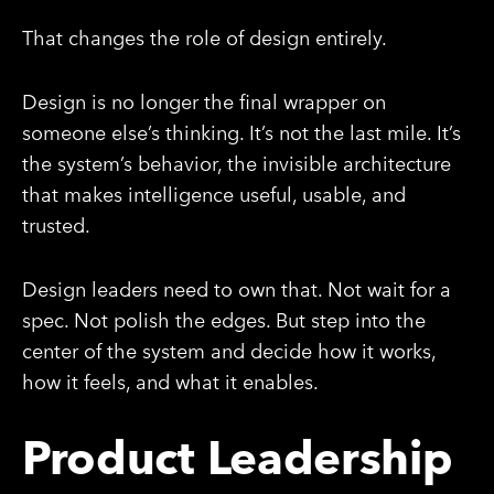
That changes the role of design entirely.
Design is no longer the final wrapper on
someone else’s thinking. It’s not the last mile. It’s
the system’s behavior, the invisible architecture
that makes intelligence useful, usable, and
trusted.
Design leaders need to own that. Not wait for a
spec. Not polish the edges. But step into the
center of the system and decide how it works,
how it feels, and what it enables.
Product Leadership