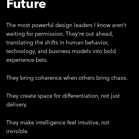
Future
The most powerful design leaders I know aren’t
waiting for permission. They’re out ahead,
translating the shifts in human behavior,
technology, and business models into bold
experience bets.
They bring coherence when others bring chaos.
They create space for differentiation, not just
delivery.
They make intelligence feel intuitive, not
invisible.