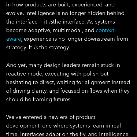
in how products are built, experienced, and
evolve. Intelligence is no longer hidden behind
the interface — it
is
the interface. As systems
become adaptive, multimodal, and
context-
aware
, experience is no longer downstream from
strategy. It
is
the strategy.
And yet, many design leaders remain stuck in
reactive mode, executing with polish but
hesitating to direct, waiting for alignment instead
of driving clarity, and focused on flows when they
should be framing futures.
We’ve entered a new era of product
development, one where systems learn in real
time, interfaces adapt on the fly, and intelligence