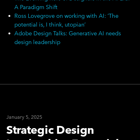
A Paradigm Shift
Ross Lovegrove on working with AI: ‘The
potential is, I think, utopian’
Adobe Design Talks: Generative AI needs
design leadership
January 5, 2025
Strategic Design