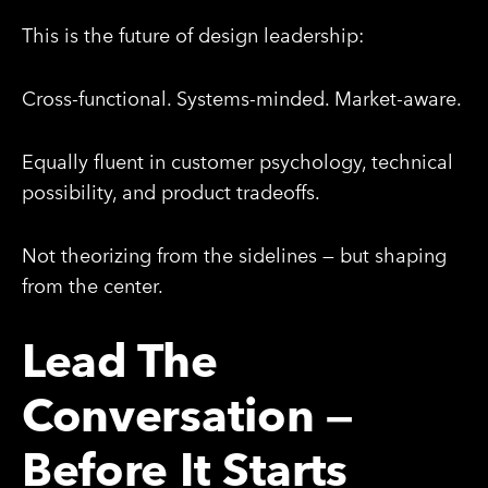
This is the future of design leadership:
Cross-functional. Systems-minded. Market-aware.
Equally fluent in customer psychology, technical
possibility, and product tradeoffs.
Not theorizing from the sidelines — but shaping
from the center.
Lead The
Conversation —
Before It Starts