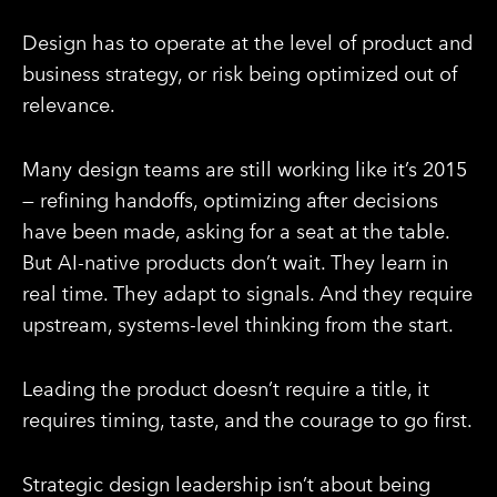
Design has to operate at the level of product and
business strategy, or risk being optimized out of
relevance.
Many design teams are still working like it’s 2015
— refining handoffs, optimizing after decisions
have been made, asking for a seat at the table.
But AI-native products don’t wait. They learn in
real time. They adapt to signals. And they require
upstream, systems-level thinking from the start.
Leading the product doesn’t require a title, it
requires timing, taste, and the courage to go first.
Strategic design leadership isn’t about being