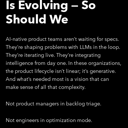
Is Evolving — So
Should We
AI-native product teams aren’t waiting for specs.
They’re shaping problems with LLMs in the loop.
They’re iterating live. They’re integrating
intelligence from day one. In these organizations,
the product lifecycle isn’t linear; it’s generative.
And what’s needed most is a vision that can
make sense of all that complexity.
Not product managers in backlog triage.
Not engineers in optimization mode.