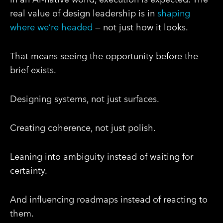
real value of design leadership is in
shaping
where we’re headed
— not just how it looks.
That means seeing the opportunity before the
brief exists.
Designing systems, not just surfaces.
Creating coherence, not just polish.
Leaning into ambiguity instead of waiting for
certainty.
And influencing roadmaps instead of reacting to
them.