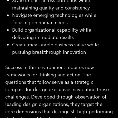
Scale impact across portfolios while
maintaining quality and consistency
Navigate emerging technologies while
focusing on human needs
Build organizational capability while
delivering immediate results
Create measurable business value while
pursuing breakthrough innovation
Success in this environment requires new
frameworks for thinking and action. The
questions that follow serve as a strategic
compass for design executives navigating these
challenges. Developed through observation of
leading design organizations, they target the
core dimensions that distinguish high-performing