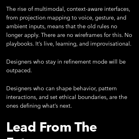
The rise of multimodal, context-aware interfaces,
from projection mapping to voice, gesture, and
ambient inputs, means that the old rules no
longer apply. There are no wireframes for this. No
playbooks. It’s live, learning, and improvisational.
Designers who stay in refinement mode will be
outpaced.
Designers who can shape behavior, pattern
interactions, and set ethical boundaries, are the
ones defining what’s next.
Lead From The