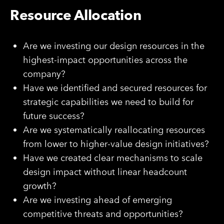
Resource Allocation
Are we investing our design resources in the
highest-impact opportunities across the
company?
Have we identified and secured resources for
strategic capabilities we need to build for
future success?
Are we systematically reallocating resources
from lower to higher-value design initiatives?
Have we created clear mechanisms to scale
design impact without linear headcount
growth?
Are we investing ahead of emerging
competitive threats and opportunities?