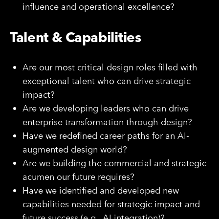
influence and operational excellence?
Talent & Capabilities
Are our most critical design roles filled with
exceptional talent who can drive strategic
impact?
Are we developing leaders who can drive
enterprise transformation through design?
Have we redefined career paths for an AI-
augmented design world?
Are we building the commercial and strategic
acumen our future requires?
Have we identified and developed new
capabilities needed for strategic impact and
future success (e.g., AI integration)?