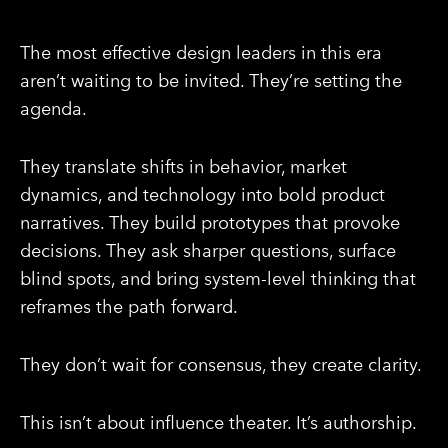
The most effective design leaders in this era
aren’t waiting to be invited. They’re setting the
agenda.
They translate shifts in behavior, market
dynamics, and technology into bold product
narratives. They build prototypes that provoke
decisions. They ask sharper questions, surface
blind spots, and bring system-level thinking that
reframes the path forward.
They don’t wait for consensus, they create clarity.
This isn’t about influence theater. It’s authorship.