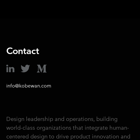
Contact
info@kobewan.com
Design leadership and operations, building
world-class organizations that integrate human-
centered design to drive product innovation and