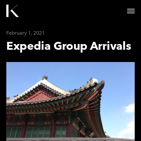
February 1, 2021
Expedia Group Arrivals