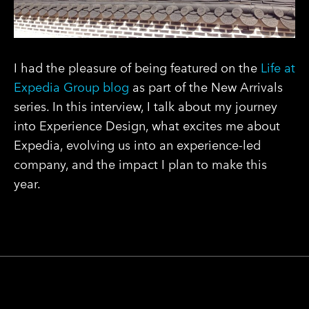
I had the pleasure of being featured on the
Life at
Expedia
Group
blog
as part of the New Arrivals
series. In this interview, I talk about my journey
into Experience Design, what excites me about
Expedia, evolving us into an experience-led
company, and the impact I plan to make this
year.