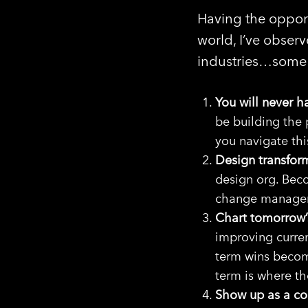
Having the opport
world, I’ve observ
industries…some 
You will never 
be building the 
you navigate thi
Design transfor
design org. Bec
change managem
Chart tomorrow’s
improving curren
term wins becom
term is where t
Show up as a com