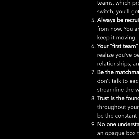
teams, which pr
switch, you’ll g
Always be recrui
from now. You ar
keep it moving.
Your “first team”
realize you’ve 
relationships, an
Be the matchma
don’t talk to eac
streamline the 
Trust is the foun
throughout your
be the constant
No one understa
an opaque box t