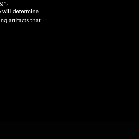
ign.
 will determine
g artifacts that