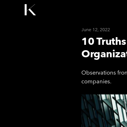
June 12, 2022
10 Truth
Organizat
Observations from
companies.