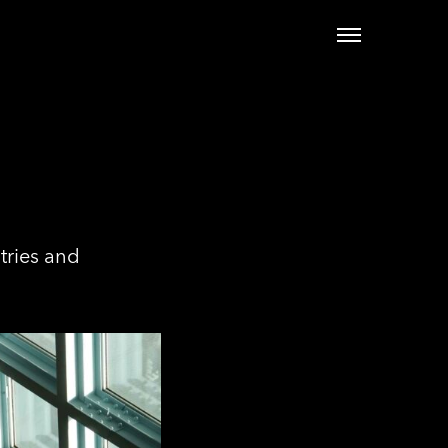
tries and