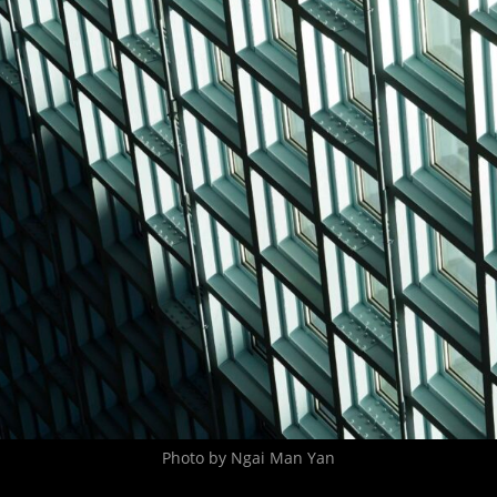
Photo by Ngai Man Yan