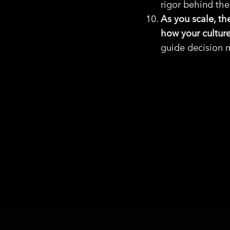
rigor behind th
As you scale, th
how your culture
guide decision m