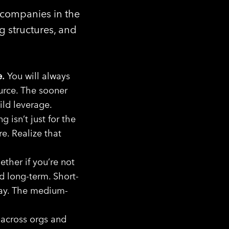
 companies in the
g structures, and
e.
You will always
ource. The sooner
ild leverage.
 isn’t just for the
e. Realize that
ether if you’re not
d long-term. Short-
way. The medium-
across orgs and