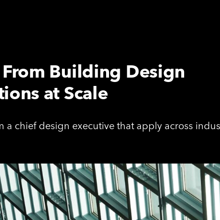
s From Building Design
ions at Scale
 a chief design executive that apply across indus