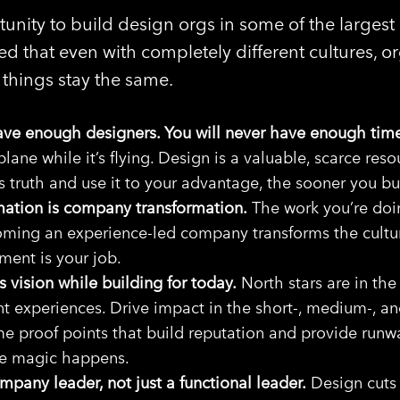
unity to build design orgs in some of the largest
ed that even with completely different cultures, or
things stay the same.
have enough designers. You will never have enough tim
plane while it’s flying. Design is a valuable, scarce res
s truth and use it to your advantage, the sooner you bu
mation is company transformation.
The work you’re doing
oming an experience-led company transforms the cultur
ent is your job.
 vision while building for today.
North stars are in the 
t experiences. Drive impact in the short-, medium-, an
e proof points that build reputation and provide run
he magic happens.
pany leader, not just a functional leader.
Design cuts 