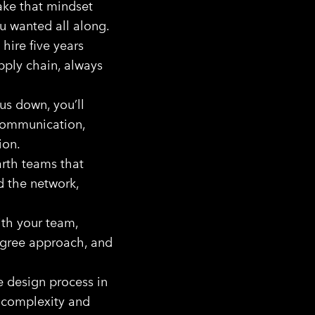
ake that mindset
u wanted all along.
hire five years
upply chain, always
us down, you’ll
 communication,
ion.
rth teams that
ld the network,
ith your team,
egree approach, and
e design process in
 complexity and