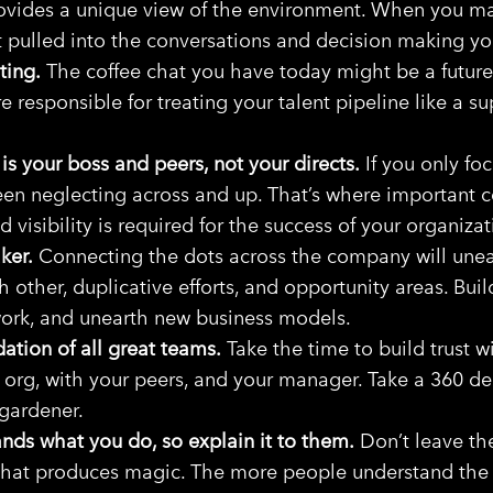
ovides a unique view of the environment. When you m
et pulled into the conversations and decision making yo
ting.
The coffee chat you have today might be a future 
e responsible for treating your talent pipeline like a s
 is your boss and peers, not your directs.
If you only foc
been neglecting across and up. That’s where important
d visibility is required for the success of your organizat
ker.
Connecting the dots across the company will unea
h other, duplicative efforts, and opportunity areas. Bui
work, and unearth new business models.
dation of all great teams.
Take the time to build trust w
 org, with your peers, and your manager. Take a 360 d
 gardener.
nds what you do, so explain it to them.
Don’t leave th
hat produces magic. The more people understand the