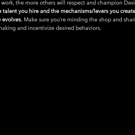
e work, the more others will respect and champion Des
e talent you hire and the mechanisms/levers you create
 evolves.
Make sure you’re minding the shop and sharin
aking and incentivize desired behaviors.
SHARE ON