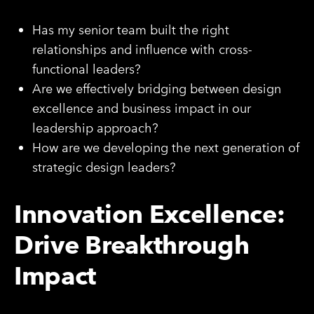
Has my senior team built the right
relationships and influence with cross-
functional leaders?
Are we effectively bridging between design
excellence and business impact in our
leadership approach?
How are we developing the next generation of
strategic design leaders?
Innovation Excellence:
Drive Breakthrough
Impact