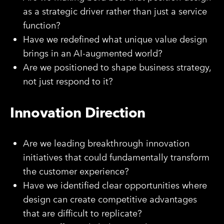
as a strategic driver rather than just a service
function?
Have we redefined what unique value design
brings in an AI-augmented world?
Are we positioned to shape business strategy,
not just respond to it?
Innovation Direction
Are we leading breakthrough innovation
initiatives that could fundamentally transform
the customer experience?
Have we identified clear opportunities where
design can create competitive advantages
that are difficult to replicate?