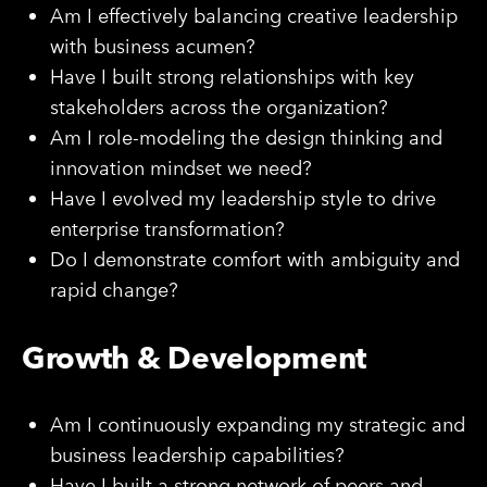
Am I effectively balancing creative leadership
with business acumen?
Have I built strong relationships with key
stakeholders across the organization?
Am I role-modeling the design thinking and
innovation mindset we need?
Have I evolved my leadership style to drive
enterprise transformation?
Do I demonstrate comfort with ambiguity and
rapid change?
Growth & Development
Am I continuously expanding my strategic and
business leadership capabilities?
Have I built a strong network of peers and