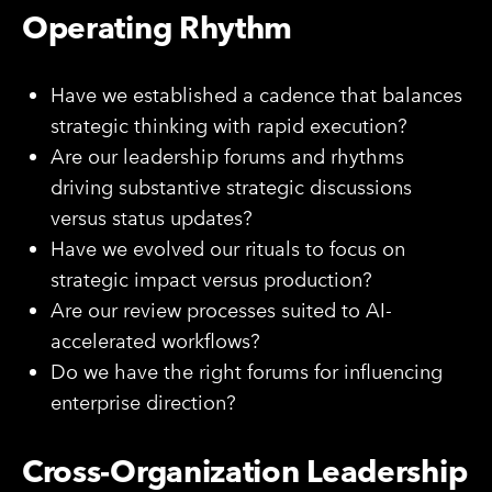
Operating Rhythm
Have we established a cadence that balances
strategic thinking with rapid execution?
Are our leadership forums and rhythms
driving substantive strategic discussions
versus status updates?
Have we evolved our rituals to focus on
strategic impact versus production?
Are our review processes suited to AI-
accelerated workflows?
Do we have the right forums for influencing
enterprise direction?
Cross-Organization Leadership