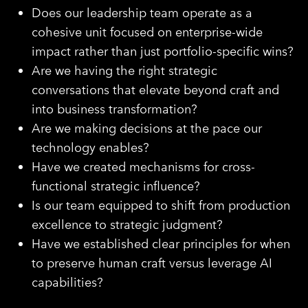
Does our leadership team operate as a
cohesive unit focused on enterprise-wide
impact rather than just portfolio-specific wins?
Are we having the right strategic
conversations that elevate beyond craft and
into business transformation?
Are we making decisions at the pace our
technology enables?
Have we created mechanisms for cross-
functional strategic influence?
Is our team equipped to shift from production
excellence to strategic judgment?
Have we established clear principles for when
to preserve human craft versus leverage AI
capabilities?