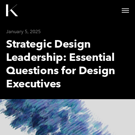
January 5, 2025
Strategic Design
Leadership: Essential
Questions for Design
Executives