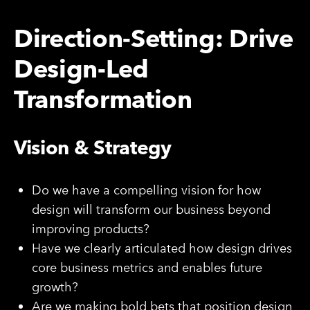
Direction-Setting: Drive
Design-Led
Transformation
Vision & Strategy
Do we have a compelling vision for how
design will transform our business beyond
improving products?
Have we clearly articulated how design drives
core business metrics and enables future
growth?
Are we making bold bets that position design