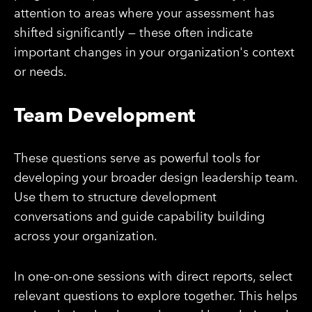
attention to areas where your assessment has
shifted significantly — these often indicate
important changes in your organization's context
or needs.
Team Development
These questions serve as powerful tools for
developing your broader design leadership team.
Use them to structure development
conversations and guide capability building
across your organization.
In one-on-one sessions with direct reports, select
relevant questions to explore together. This helps