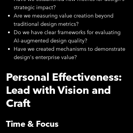
strategic impact?
Are we measuring value creation beyond
traditional design metrics?
Do we have clear frameworks for evaluating
AI-augmented design quality?
Have we created mechanisms to demonstrate
design's enterprise value?
Personal Effectiveness:
Lead with Vision and
Craft
Time & Focus