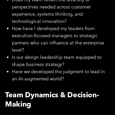
perspectives needed across customer
experience, systems thinking, and
technological innovation?
How have I developed my leaders from
execution-focused managers to strategic
partners who can influence at the enterprise
level?
Is our design leadership team equipped to
shape business strategy?
Have we developed the judgment to lead in
an AI-augmented world?
Team Dynamics & Decision-
Making