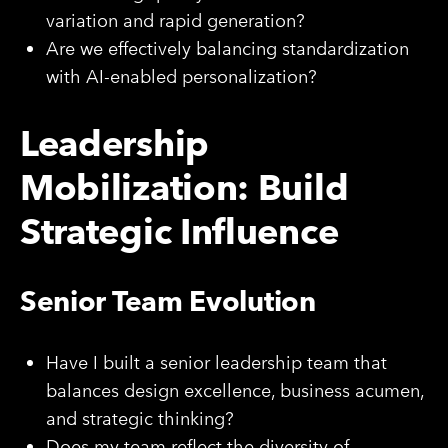
variation and rapid generation?
Are we effectively balancing standardization
with AI-enabled personalization?
Leadership
Mobilization: Build
Strategic Influence
Senior Team Evolution
Have I built a senior leadership team that
balances design excellence, business acumen,
and strategic thinking?
Does my team reflect the diversity of