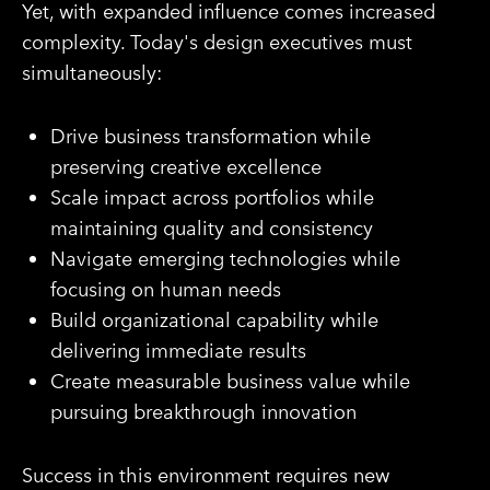
Yet, with expanded influence comes increased
complexity. Today's design executives must
simultaneously:
Drive business transformation while
preserving creative excellence
Scale impact across portfolios while
maintaining quality and consistency
Navigate emerging technologies while
focusing on human needs
Build organizational capability while
delivering immediate results
Create measurable business value while
pursuing breakthrough innovation
Success in this environment requires new