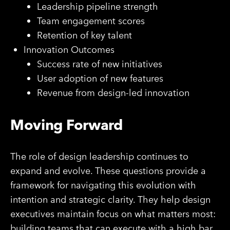
Leadership pipeline strength
Team engagement scores
Retention of key talent
Innovation Outcomes
Success rate of new initiatives
User adoption of new features
Revenue from design-led innovation
Moving Forward
The role of design leadership continues to
expand and evolve. These questions provide a
framework for navigating this evolution with
intention and strategic clarity. They help design
executives maintain focus on what matters most:
building teams that can execute with a high bar,