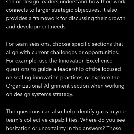
senior design leaders understand how their work
connects to larger strategic objectives. It also
provides a framework for discussing their growth
and development needs.
For team sessions, choose specific sections that
align with current challenges or opportunities.
For example, use the Innovation Excellence
questions to guide a leadership offsite focused
on scaling innovation practices, or explore the
Organizational Alignment section when working
on design systems strategy.
The questions can also help identify gaps in your
team's collective capabilities. Where do you see
hesitation or uncertainty in the answers? These