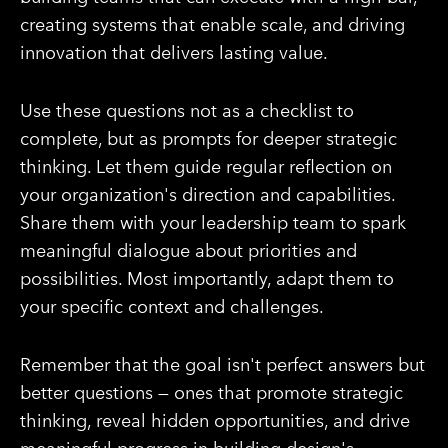
creating systems that enable scale, and driving
innovation that delivers lasting value.
Use these questions not as a checklist to
complete, but as prompts for deeper strategic
thinking. Let them guide regular reflection on
your organization's direction and capabilities.
Share them with your leadership team to spark
meaningful dialogue about priorities and
possibilities. Most importantly, adapt them to
your specific context and challenges.
Remember that the goal isn't perfect answers but
better questions — ones that promote strategic
thinking, reveal hidden opportunities, and drive