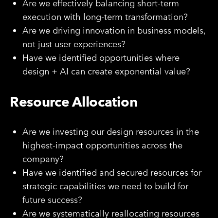
Are we effectively balancing short-term
execution with long-term transformation?
Are we driving innovation in business models,
not just user experiences?
Have we identified opportunities where
design + AI can create exponential value?
Resource Allocation
Are we investing our design resources in the
highest-impact opportunities across the
company?
Have we identified and secured resources for
strategic capabilities we need to build for
future success?
Are we systematically reallocating resources