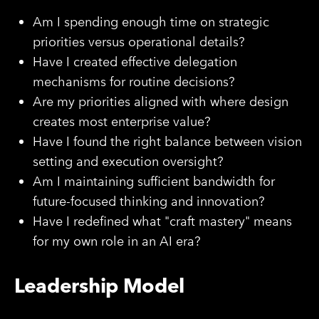
Am I spending enough time on strategic
priorities versus operational details?
Have I created effective delegation
mechanisms for routine decisions?
Are my priorities aligned with where design
creates most enterprise value?
Have I found the right balance between vision
setting and execution oversight?
Am I maintaining sufficient bandwidth for
future-focused thinking and innovation?
Have I redefined what "craft mastery" means
for my own role in an AI era?
Leadership Model