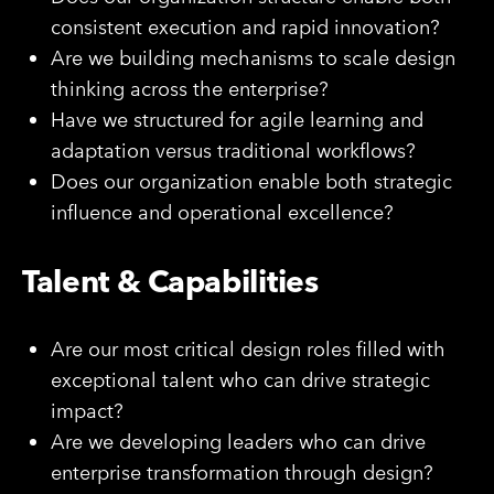
consistent execution and rapid innovation?
Are we building mechanisms to scale design
thinking across the enterprise?
Have we structured for agile learning and
adaptation versus traditional workflows?
Does our organization enable both strategic
influence and operational excellence?
Talent & Capabilities
Are our most critical design roles filled with
exceptional talent who can drive strategic
impact?
Are we developing leaders who can drive
enterprise transformation through design?