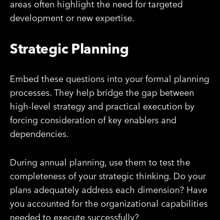
areas often highlight the need for targeted
development or new expertise.
Strategic Planning
Embed these questions into your formal planning
processes. They help bridge the gap between
high-level strategy and practical execution by
forcing consideration of key enablers and
dependencies.
During annual planning, use them to test the
completeness of your strategic thinking. Do your
plans adequately address each dimension? Have
you accounted for the organizational capabilities
needed to execute successfully?