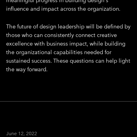
meaningful progress in building design's
influence and impact across the organization.
The future of design leadership will be defined by
those who can consistently connect creative
excellence with business impact, while building
the organizational capabilities needed for
sustained success. These questions can help light
the way forward.
June 12, 2022