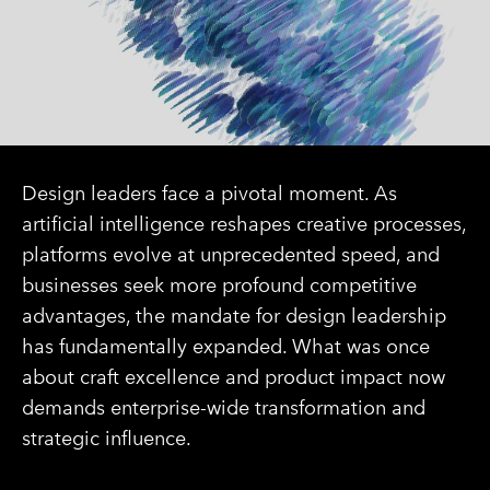
Design leaders face a pivotal moment. As
artificial intelligence reshapes creative processes,
platforms evolve at unprecedented speed, and
businesses seek more profound competitive
advantages, the mandate for design leadership
has fundamentally expanded. What was once
about craft excellence and product impact now
demands enterprise-wide transformation and
strategic influence.