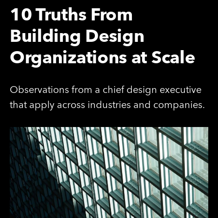
10 Truths From
Building Design
Organizations at Scale
Observations from a chief design executive
that apply across industries and companies.