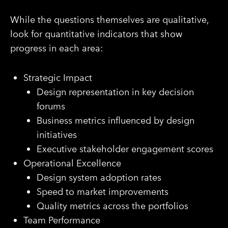
While the questions themselves are qualitative,
look for quantitative indicators that show
progress in each area:
Strategic Impact
Design representation in key decision
forums
Business metrics influenced by design
initiatives
Executive stakeholder engagement scores
Operational Excellence
Design system adoption rates
Speed to market improvements
Quality metrics across the portfolios
Team Performance