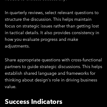
In quarterly reviews, select relevant questions to
structure the discussion. This helps maintain
focus on strategic issues rather than getting lost
in tactical details. It also provides consistency in
how you evaluate progress and make
adjustments.
Share appropriate questions with cross-functional
partners to guide strategic discussions. This helps
establish shared language and frameworks for
thinking about design's role in driving business
value.
Success Indicators