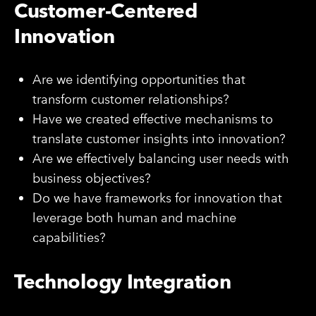
Customer-Centered
Innovation
Are we identifying opportunities that
transform customer relationships?
Have we created effective mechanisms to
translate customer insights into innovation?
Are we effectively balancing user needs with
business objectives?
Do we have frameworks for innovation that
leverage both human and machine
capabilities?
Technology Integration