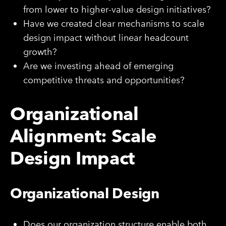
from lower to higher-value design initiatives?
Have we created clear mechanisms to scale
design impact without linear headcount
growth?
Are we investing ahead of emerging
competitive threats and opportunities?
Organizational
Alignment: Scale
Design Impact
Organizational Design
Does our organization structure enable both