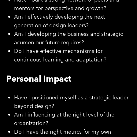
mentors for perspective and growth?
Am I effectively developing the next
generation of design leaders?
Am I developing the business and strategic
acumen our future requires?
Do I have effective mechanisms for
continuous learning and adaptation?
Personal Impact
Have I positioned myself as a strategic leader
beyond design?
Am I influencing at the right level of the
organization?
Do I have the right metrics for my own