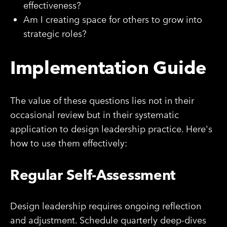
effectiveness?
Am I creating space for others to grow into
strategic roles?
Implementation Guide
The value of these questions lies not in their
occasional review but in their systematic
application to design leadership practice. Here's
how to use them effectively:
Regular Self-Assessment
Design leadership requires ongoing reflection
and adjustment. Schedule quarterly deep-dives