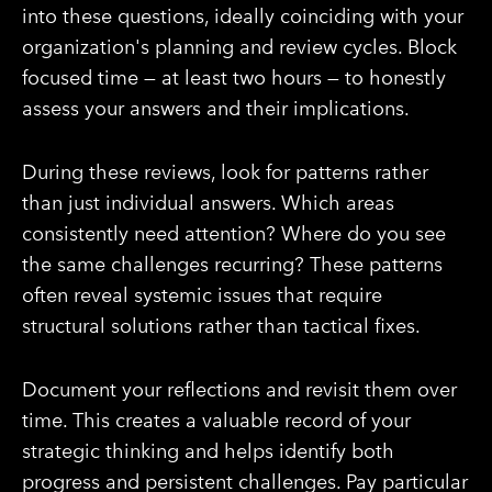
into these questions, ideally coinciding with your
organization's planning and review cycles. Block
focused time — at least two hours — to honestly
assess your answers and their implications.
During these reviews, look for patterns rather
than just individual answers. Which areas
consistently need attention? Where do you see
the same challenges recurring? These patterns
often reveal systemic issues that require
structural solutions rather than tactical fixes.
Document your reflections and revisit them over
time. This creates a valuable record of your
strategic thinking and helps identify both
progress and persistent challenges. Pay particular