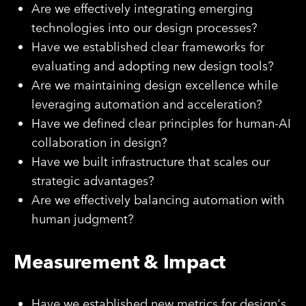
Are we effectively integrating emerging
technologies into our design processes?
Have we established clear frameworks for
evaluating and adopting new design tools?
Are we maintaining design excellence while
leveraging automation and acceleration?
Have we defined clear principles for human-AI
collaboration in design?
Have we built infrastructure that scales our
strategic advantages?
Are we effectively balancing automation with
human judgment?
Measurement & Impact
Have we established new metrics for design's