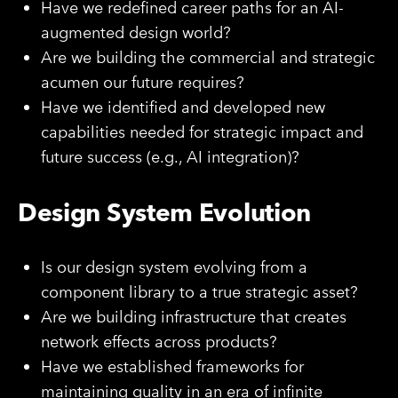
Have we redefined career paths for an AI-
augmented design world?
Are we building the commercial and strategic
acumen our future requires?
Have we identified and developed new
capabilities needed for strategic impact and
future success (e.g., AI integration)?
Design System Evolution
Is our design system evolving from a
component library to a true strategic asset?
Are we building infrastructure that creates
network effects across products?
Have we established frameworks for
maintaining quality in an era of infinite