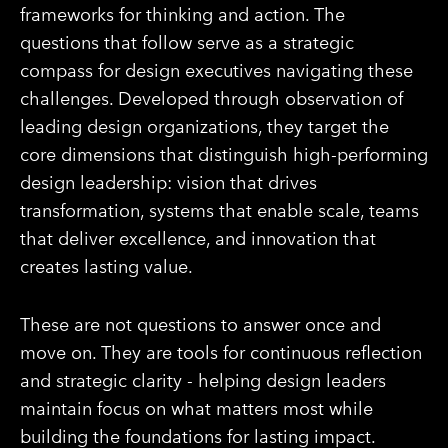
frameworks for thinking and action. The
questions that follow serve as a strategic
compass for design executives navigating these
challenges. Developed through observation of
leading design organizations, they target the
core dimensions that distinguish high-performing
design leadership: vision that drives
transformation, systems that enable scale, teams
that deliver excellence, and innovation that
creates lasting value.
These are not questions to answer once and
move on. They are tools for continuous reflection
and strategic clarity - helping design leaders
maintain focus on what matters most while
building the foundations for lasting impact.