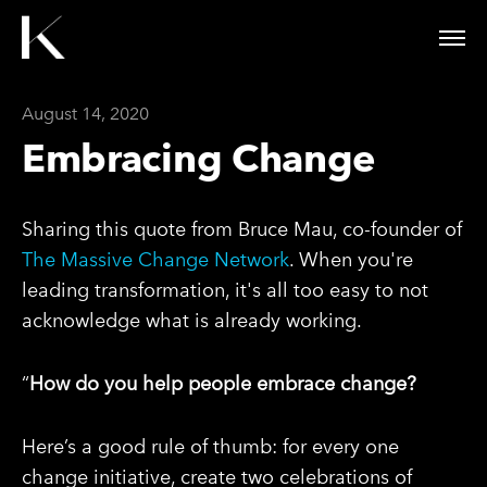
August 14, 2020
Embracing Change
Sharing this quote from Bruce Mau, co-founder of
The Massive Change Network
. When you're
leading transformation, it's all too easy to not
acknowledge what is already working.
“
How do you help people embrace change?
Here’s a good rule of thumb: for every one
change initiative, create two celebrations of