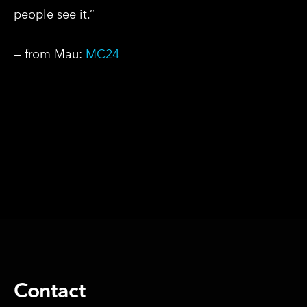
people see it.”
— from Mau:
MC24
SHARE ON
Contact