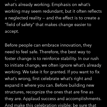
what’s already working. Emphasis on what’s
working may seem redundant, but it often reflects
a neglected reality — and the effect is to create a
“field of safety” that makes change easier to
accept.
Before people can embrace innovation, they
need to feel safe. Therefore, the best way to
foster change is to reinforce stability. In our rush
to initiate change, we often ignore what’s already
working. We take it for granted. If you want to fix
what’s wrong, first celebrate what’s right and
expand it where you can. Before building new
structures, recognize the ones that are fine as
they are. Applaud success and accomplishments.
And make this celebration visible: be sure that