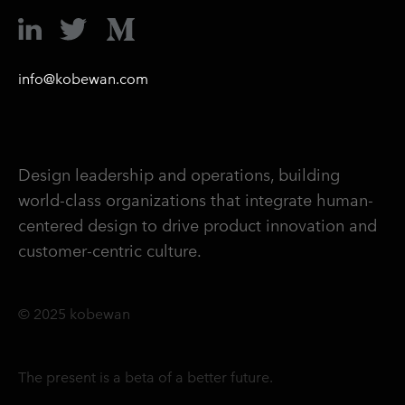
info@kobewan.com
Design leadership and operations, building
world-class organizations that integrate human-
centered design to drive product innovation and
customer-centric culture.
© 2025 kobewan
The present is a beta of a better future.