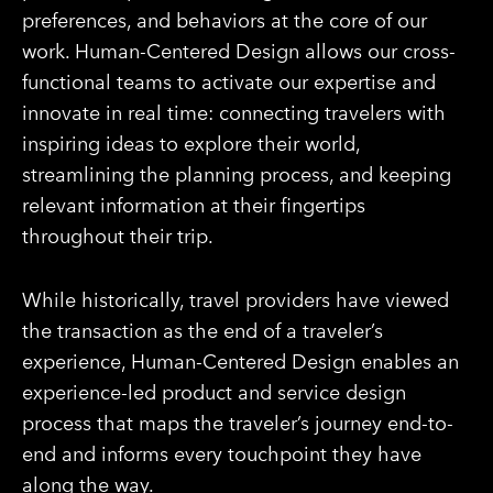
preferences, and behaviors at the core of our
work. Human-Centered Design allows our cross-
functional teams to activate our expertise and
innovate in real time: connecting travelers with
inspiring ideas to explore their world,
streamlining the planning process, and keeping
relevant information at their fingertips
throughout their trip.
While historically, travel providers have viewed
the transaction as the end of a traveler’s
experience, Human-Centered Design enables an
experience-led product and service design
process that maps the traveler’s journey end-to-
end and informs every touchpoint they have
along the way.