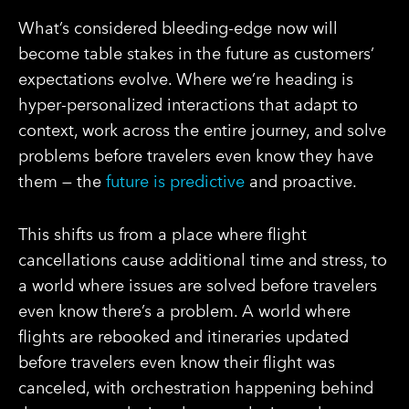
What’s considered bleeding-edge now will
become table stakes in the future as customers’
expectations evolve. Where we’re heading is
hyper-personalized interactions that adapt to
context, work across the entire journey, and solve
problems before travelers even know they have
them — the
future is predictive
and proactive.
This shifts us from a place where flight
cancellations cause additional time and stress, to
a world where issues are solved before travelers
even know there’s a problem. A world where
flights are rebooked and itineraries updated
before travelers even know their flight was
canceled, with orchestration happening behind