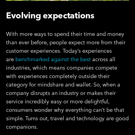
Evolving expectations
With more ways to spend their time and money
than ever before, people expect more from their
customer experiences. Today’s experiences
are
benchmarked against the best
across all
industries, which means companies compete
with experiences completely outside their
category for mindshare and wallet. So, when a
company disrupts an industry or makes their
service incredibly easy or more delightful,
consumers wonder why everything can’t be that
simple. Turns out, travel and technology are good
companions.