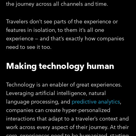
the journey across all channels and time.
Travelers don’t see parts of the experience or
features in isolation, to them it’s all one
experience — and that’s exactly how companies
need to see it too.
Making technology human
Technology is an enabler of great experiences.
Leveraging artificial intelligence, natural
language processing, and
predictive analytics
,
companies can create hyper-personalized
interactions that adapt to a traveler’s context and
work across every aspect of their journey. At their
core, experiences need to be humanized, starting