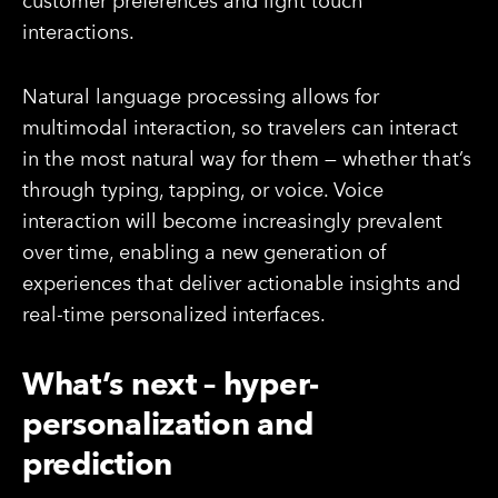
customer preferences and light touch
interactions.
Natural language processing allows for
multimodal interaction, so travelers can interact
in the most natural way for them — whether that’s
through typing, tapping, or voice. Voice
interaction will become increasingly prevalent
over time, enabling a new generation of
experiences that deliver actionable insights and
real-time personalized interfaces.
What’s next – hyper-
personalization and
prediction