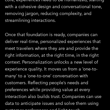
with a cohesive design and conversational tone,
removing jargon, reducing complexity, and
streamlining interactions.
Once that foundation is ready, companies can
deliver real-time, personalized experiences that
meet travelers where they are and provide the
right information, at the right time, in the right
context. Personalization unlocks a new level of
experience quality. It moves us from a ‘one-to-
many’ to a ‘one-to-one’ conversation with
customers. Reflecting people’s needs and
preferences while providing value at every
interaction also builds trust. Companies can use
data to anticipate issues and solve them using