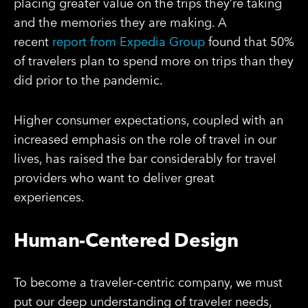
placing greater value on the trips they’re taking
and the memories they are making. A
recent
report from Expedia Group
found that 50%
of travelers plan to spend more on trips than they
did prior to the pandemic.
Higher consumer expectations, coupled with an
increased emphasis on the role of travel in our
lives, has raised the bar considerably for travel
providers who want to deliver great
experiences.
Human-Centered Design
To become a traveler-centric company, we must
put our deep understanding of traveler needs,