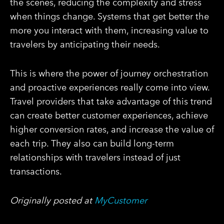
the scenes, reducing the complexity and stress
when things change. Systems that get better the
more you interact with them, increasing value to
travelers by anticipating their needs.
This is where the power of journey orchestration
and proactive experiences really come into view.
Travel providers that take advantage of this trend
can create better customer experiences, achieve
higher conversion rates, and increase the value of
each trip. They also can build long-term
relationships with travelers instead of just
transactions.
Originally posted at
MyCustomer