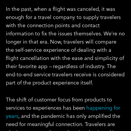
In the past, when a flight was canceled, it was
enough for a travel company to supply travelers
with the connection points and contact
information to fix the issues themselves. We’re no
longer in that era. Now, travelers will compare
the self-service experience of dealing with a
flight cancellation with the ease and simplicity of
their favorite app — regardless of industry. The
end-to-end service travelers receive is considered
part of the product experience itself.
The shift of customer focus from products to
services to experiences has been
happening for
years
, and the pandemic has only amplified the
need for meaningful connection. Travelers are