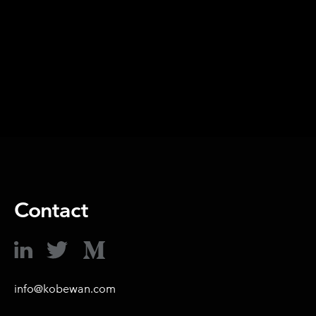
SHARE ON
Contact
info@kobewan.com