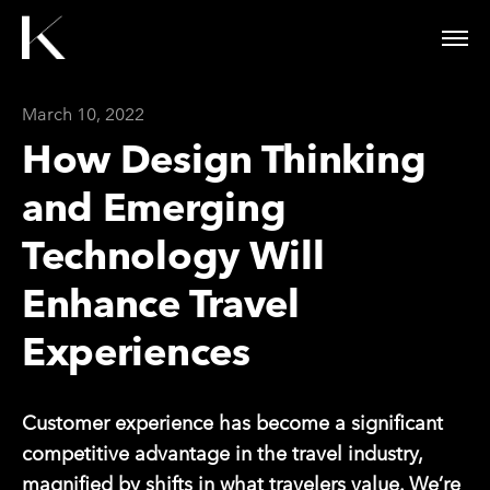
March 10, 2022
How Design Thinking
and Emerging
Technology Will
Enhance Travel
Experiences
Customer experience has become a significant
competitive advantage in the travel industry,
magnified by shifts in what travelers value. We’re