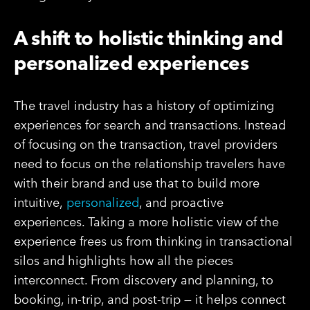
A shift to holistic thinking and
personalized experiences
The travel industry has a history of optimizing
experiences for search and transactions. Instead
of focusing on the transaction, travel providers
need to focus on the relationship travelers have
with their brand and use that to build more
intuitive,
personalized
, and proactive
experiences. Taking a more holistic view of the
experience frees us from thinking in transactional
silos and highlights how all the pieces
interconnect. From discovery and planning, to
booking, in-trip, and post-trip — it helps connect