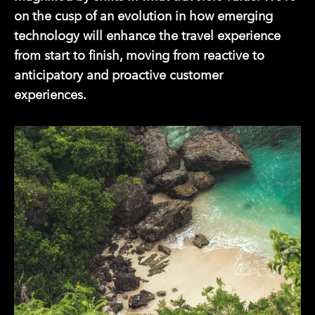
on the cusp of an evolution in how emerging
technology will enhance the travel experience
from start to finish, moving from reactive to
anticipatory and proactive customer
experiences.