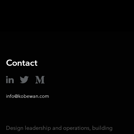
Contact
info@kobewan.com
Design leadership and operations, building