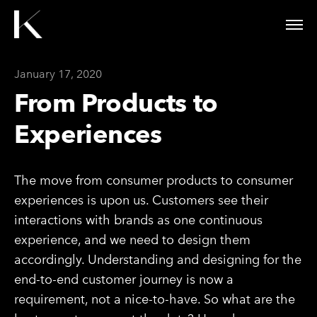
January 17, 2020
From Products to
Experiences
The move from consumer products to consumer
experiences is upon us. Customers see their
interactions with brands as one continuous
experience, and we need to design them
accordingly. Understanding and designing for the
end-to-end customer journey is now a
requirement, not a nice-to-have. So what are the