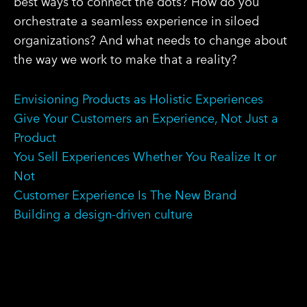
best ways to connect the dots? How do you
orchestrate a seamless experience in siloed
organizations? And what needs to change about
the way we work to make that a reality?
Envisioning Products as Holistic Experiences
Give Your Customers an Experience, Not Just a
Product
You Sell Experiences Whether You Realize It or
Not
Customer Experience Is The New Brand
Building a design-driven culture
SHARE ON