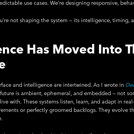
predictable use cases. We’re designing responsive, beha
you’re not shaping the system — its intelligence, timing
gence Has Moved Into 
e
erface and intelligence are intertwined. As I wrote in
Dec
e future is ambient, ephemeral, and embedded — not s
ive with. These systems listen, learn, and adapt in real
uirements or perfectly groomed backlogs. They evolve t
e.