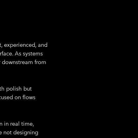
t, experienced, and
erface. As systems
er downstream from
th polish but
ocused on flows
 in real time,
re not designing