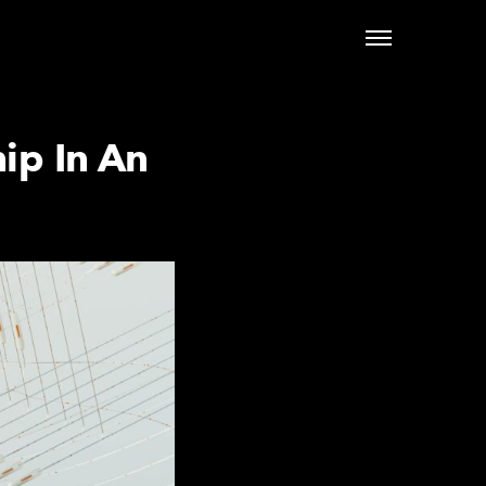
ip In An