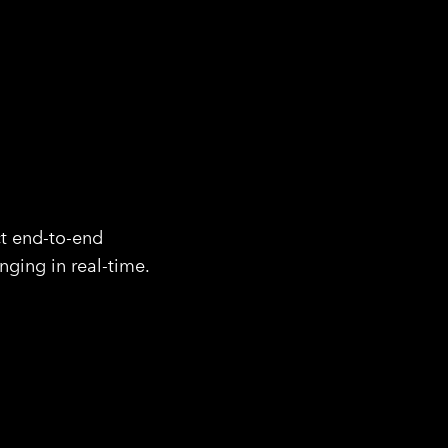
ct end-to-end
nging in real-time.