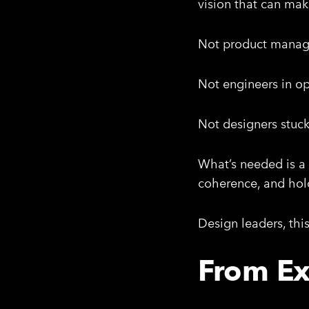
vision that can mak
Not product manage
Not engineers in o
Not designers stuck 
What’s needed is a 
coherence, and hold
Design leaders, thi
From Ex