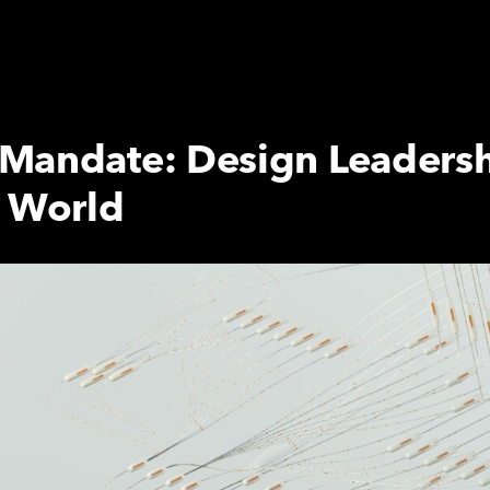
Mandate: Design Leadersh
e World