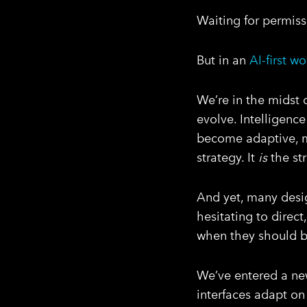
Waiting for permiss
But in an
AI-first wo
We’re in the midst 
evolve. Intelligenc
become adaptive, 
strategy. It
is
the str
And yet, many desig
hesitating to direct
when they should be
We’ve entered a new
interfaces adapt on