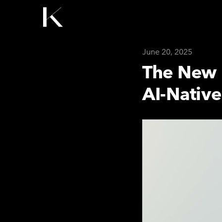
June 20, 2025
The New 
AI-Nativ