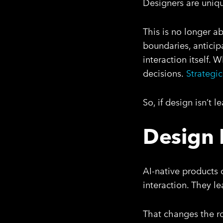
Designers are unique
This is no longer ab
boundaries, anticip
interaction itself.
decisions.
Strategic
So, if design isn’t 
Design 
AI-native products 
interaction. They l
That changes the ro