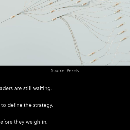
Source: Pexels
ders are still waiting.
to define the strategy.
before they weigh in.