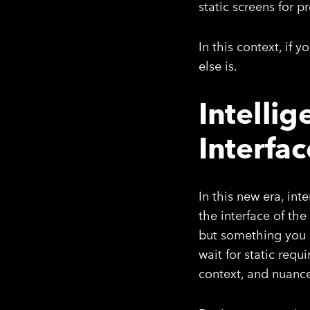
static screens for 
In this context, if 
else is.
Intelli
Interfac
In this new era, int
the interface of th
but something you l
wait for static req
context, and nuanc