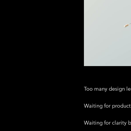
Too many design lea
Waiting for product 
Waiting for clarity 