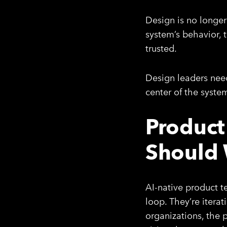
Design is no longer 
system’s behavior, t
trusted.
Design leaders need
center of the syste
Product
Should
AI-native product t
loop. They’re iterat
organizations, the p