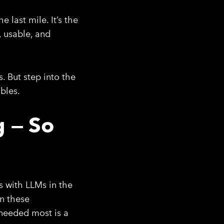
 last mile. It’s the
, usable, and
. But step into the
bles.
g — So
s with LLMs in the
In these
s needed most is a