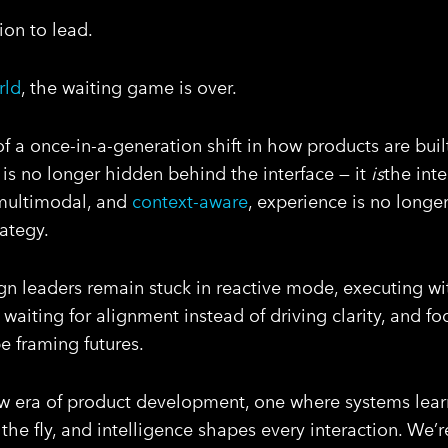
ion to lead.
rld
, the waiting game is over.
of a once-in-a-generation shift in how products are buil
e is no longer hidden behind the interface — it
is
the int
multimodal, and
context-aware
, experience is no long
ategy.
n leaders remain stuck in reactive mode, executing wi
, waiting for alignment instead of driving clarity, and f
 framing futures.
 era of product development, one where systems learn
 the fly, and intelligence shapes every interaction. We’