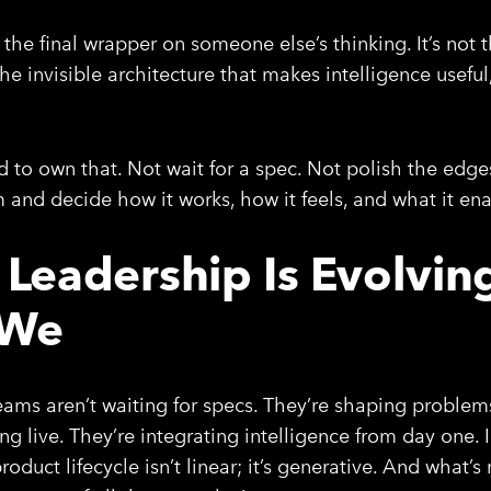
the final wrapper on someone else’s thinking. It’s not the
he invisible architecture that makes intelligence useful
 to own that. Not wait for a spec. Not polish the edges
m and decide how it works, how it feels, and what it ena
 Leadership Is Evolvin
 We
eams aren’t waiting for specs. They’re shaping problem
ing live. They’re integrating intelligence from day one. 
roduct lifecycle isn’t linear; it’s generative. And what’