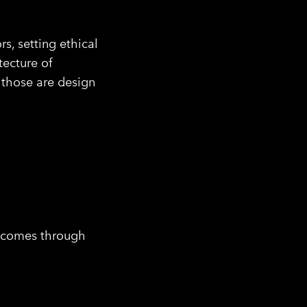
rs, setting ethical
ecture of
— those are design
utcomes through