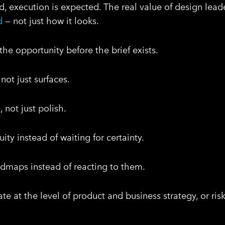
d, execution is expected. The real value of design lead
d
— not just how it looks.
he opportunity before the brief exists.
not just surfaces.
 not just polish.
ty instead of waiting for certainty.
admaps instead of reacting to them.
te at the level of product and business strategy, or ri