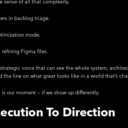
e sense of all that complexity.
rs in backlog triage.
ptimization mode.
refining Figma files.
strategic voice that can see the whole system, archite
 the line on what great looks like in a world that’s cha
s is our moment — if we show up differently.
ecution To Direction