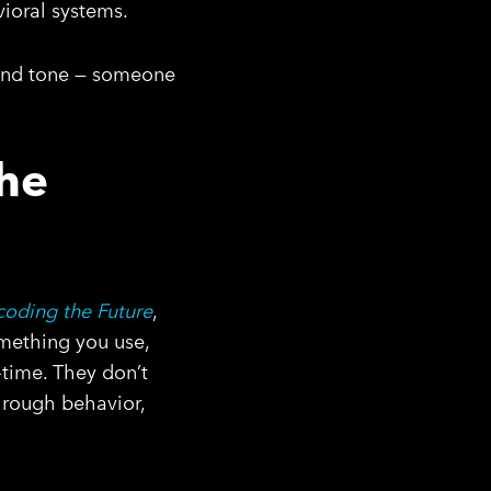
vioral systems.
, and tone — someone
The
oding the Future
,
omething you use,
-time. They don’t
hrough behavior,