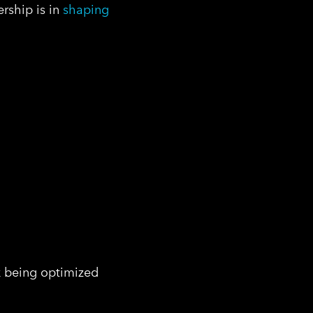
ership is in
shaping
sk being optimized