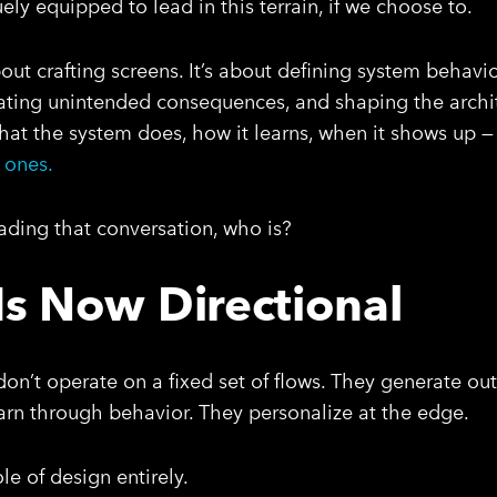
ly equipped to lead in this terrain, if we choose to.
out crafting screens. It’s about defining system behavio
ating unintended consequences, and shaping the archit
 What the system does, how it learns, when it shows up 
 ones.
leading that conversation, who is?
Is Now Directional
don’t operate on a fixed set of flows. They generate o
earn through behavior. They personalize at the edge.
le of design entirely.