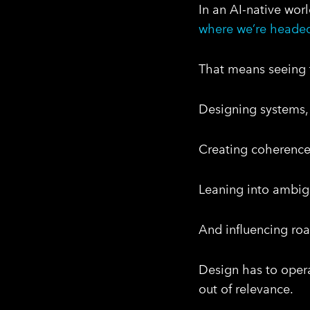
In an AI-native worl
where we’re heade
That means seeing t
Designing systems, 
Creating coherence,
Leaning into ambigui
And influencing ro
Design has to opera
out of relevance.