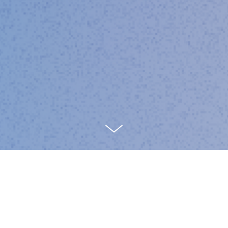
Insights on product leadership,
systems thinking, and the future