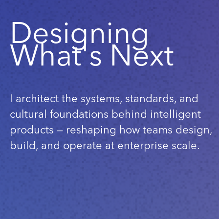
Designing
What's Next
I architect the systems, standards, and
cultural foundations behind intelligent
products — reshaping how teams design,
build, and operate at enterprise scale.